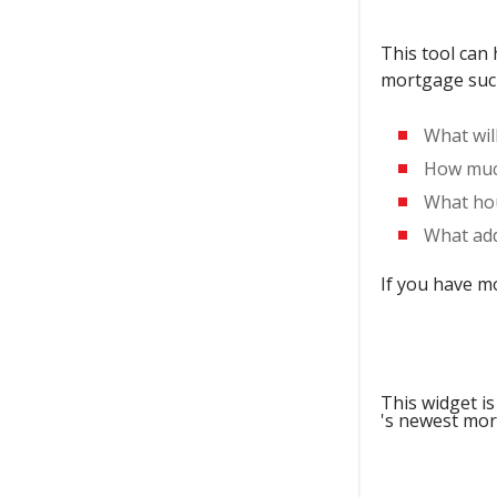
This tool can
mortgage suc
What wil
How much
What hou
What add
If you have m
This widget is
's newest mor