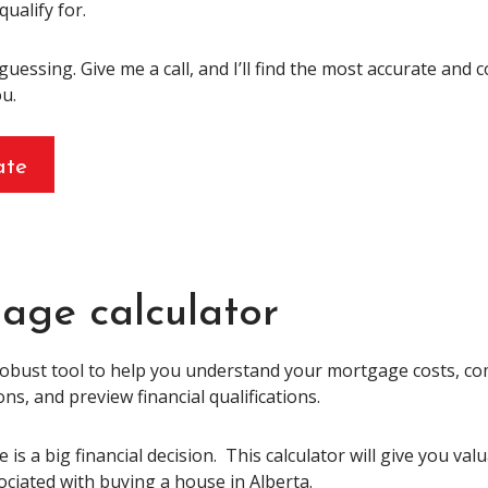
qualify for.
 guessing. Give me a call, and I’ll find the most accurate and 
u.
ate
age calculator
robust tool to help you understand your mortgage costs, 
s, and preview financial qualifications.
is a big financial decision. This calculator will give you val
ociated with buying a house in Alberta.